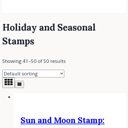
Holiday and Seasonal
Stamps
Showing 41–50 of 50 results
Sun and Moon Stamp: