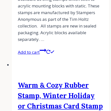
acrylic mounting blocks with static. These
stamps are manufactured by Stampers
Anonymous as part of the Tim Holtz
collection. All stamps are new in sealed
packaging. Acrylic blocks available
separately. …
Add to cart
Warm & Cozy Rubber
Stamp, Winter Holiday
or Christmas Card Stamp