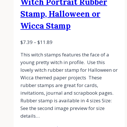
Witch Portrait Rubber
Stamp, Halloween or
Wicca Stamp
$
7.39
–
$
11.89
This witch stamps features the face of a
young pretty witch in profile. Use this
lovely witch rubber stamp for Halloween or
Wicca themed paper projects These
rubber stamps are great for cards,
invitations, journal and scrapbook pages.
Rubber stamp is available in 4 sizes Size:
See the second image preview for size
details…