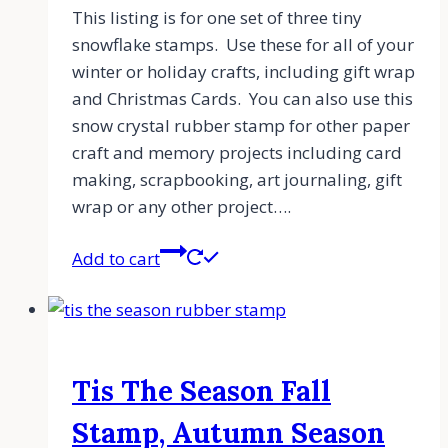
This listing is for one set of three tiny
snowflake stamps. Use these for all of your
winter or holiday crafts, including gift wrap
and Christmas Cards. You can also use this
snow crystal rubber stamp for other paper
craft and memory projects including card
making, scrapbooking, art journaling, gift
wrap or any other project….
Add to cart
Tis The Season Fall
Stamp, Autumn Season