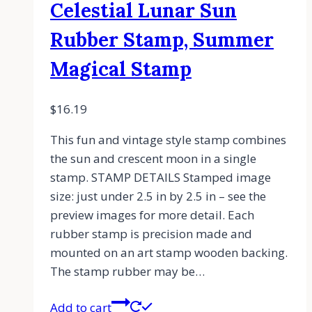
Celestial Lunar Sun
Rubber Stamp, Summer
Magical Stamp
$
16.19
This fun and vintage style stamp combines
the sun and crescent moon in a single
stamp. STAMP DETAILS Stamped image
size: just under 2.5 in by 2.5 in – see the
preview images for more detail. Each
rubber stamp is precision made and
mounted on an art stamp wooden backing.
The stamp rubber may be…
Add to cart