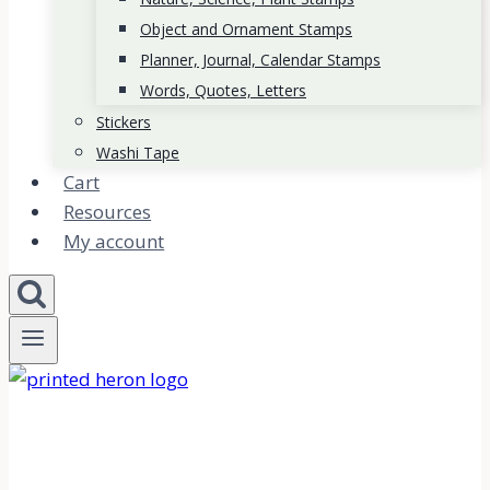
Object and Ornament Stamps
Planner, Journal, Calendar Stamps
Words, Quotes, Letters
Stickers
Washi Tape
Cart
Resources
My account