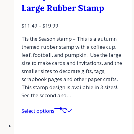
Large Rubber Stamp
$
11.49
–
$
19.99
Tis the Season stamp – This is a autumn
themed rubber stamp with a coffee cup,
leaf, football, and pumpkin. Use the large
size to make cards and invitations, and the
smaller sizes to decorate gifts, tags,
scrapbook pages and other paper crafts.
This stamp design is available in 3 sizes!.
See the second and…
Select options