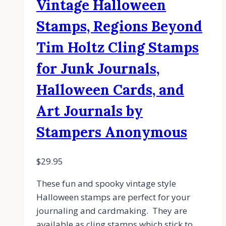
Vintage Halloween
Stamps, Regions Beyond
Tim Holtz Cling Stamps
for Junk Journals,
Halloween Cards, and
Art Journals by
Stampers Anonymous
$
29.95
These fun and spooky vintage style
Halloween stamps are perfect for your
journaling and cardmaking. They are
available as cling stamps which stick to