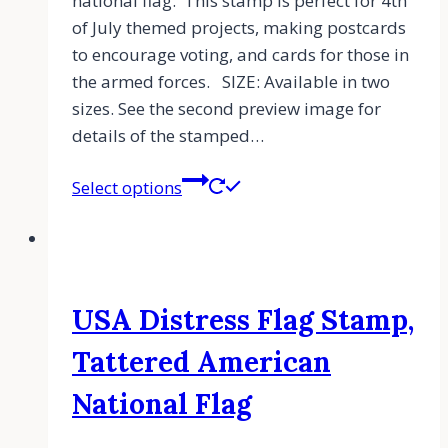
national flag. This stamp is perfect for 4th
of July themed projects, making postcards
to encourage voting, and cards for those in
the armed forces. SIZE: Available in two
sizes. See the second preview image for
details of the stamped…
Select options
USA Distress Flag Stamp,
Tattered American
National Flag