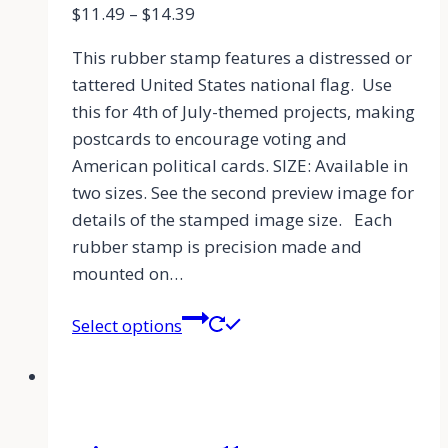
$
11.49
–
$
14.39
This rubber stamp features a distressed or
tattered United States national flag. Use
this for 4th of July-themed projects, making
postcards to encourage voting and
American political cards. SIZE: Available in
two sizes. See the second preview image for
details of the stamped image size. Each
rubber stamp is precision made and
mounted on…
Select options