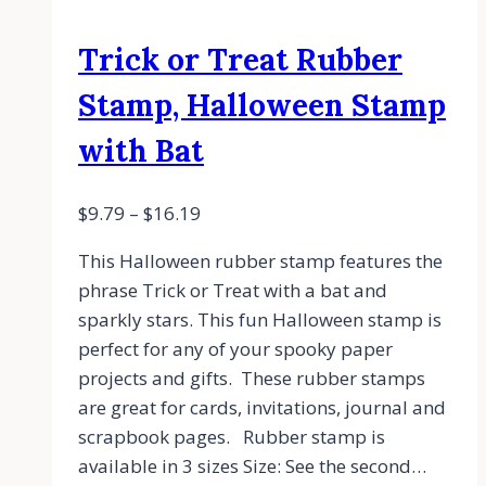
Trick or Treat Rubber
Stamp, Halloween Stamp
with Bat
$
9.79
–
$
16.19
This Halloween rubber stamp features the
phrase Trick or Treat with a bat and
sparkly stars. This fun Halloween stamp is
perfect for any of your spooky paper
projects and gifts. These rubber stamps
are great for cards, invitations, journal and
scrapbook pages. Rubber stamp is
available in 3 sizes Size: See the second…