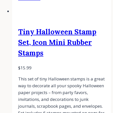
Tiny Halloween Stamp
Set, Icon Mini Rubber
Stamps
$
15.99
This set of tiny Halloween stamps is a great
way to decorate all your spooky Halloween
paper projects – from party favors,
invitations, and decorations to junk
journals, scrapbook pages, and envelopes.
Set includes 6 stamps mounted on pegs for