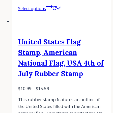
Select options
United States Flag
Stamp, American
National Flag, USA 4th of
July Rubber Stamp
$
10.99
–
$
15.59
This rubber stamp features an outline of
the United States filled with the American