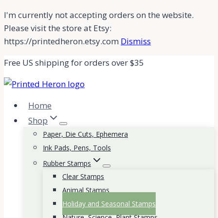
Skip
I'm currently not accepting orders on the website.
to
Please visit the store at Etsy:
content
https://printedheron.etsy.com
Dismiss
Free US shipping for orders over $35
Home
Shop
Paper, Die Cuts, Ephemera
Ink Pads, Pens, Tools
Rubber Stamps
Clear Stamps
Animal Stamps
Holiday and Seasonal Stamps
Nature, Science, Plant Stamps