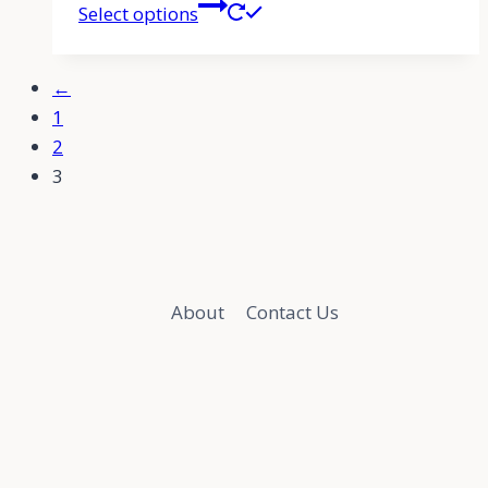
Select options
←
1
2
3
About
Contact Us