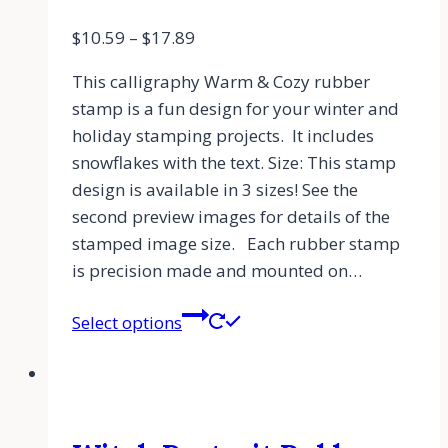
$
10.59
–
$
17.89
This calligraphy Warm & Cozy rubber
stamp is a fun design for your winter and
holiday stamping projects. It includes
snowflakes with the text. Size: This stamp
design is available in 3 sizes! See the
second preview images for details of the
stamped image size. Each rubber stamp
is precision made and mounted on…
Select options