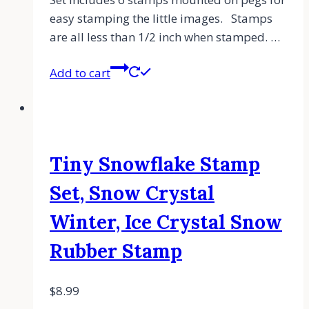
easy stamping the little images. Stamps
are all less than 1/2 inch when stamped. …
Add to cart
Tiny Snowflake Stamp
Set, Snow Crystal
Winter, Ice Crystal Snow
Rubber Stamp
$
8.99