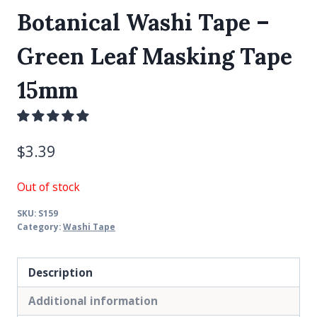
Botanical Washi Tape –
Green Leaf Masking Tape
15mm
$
3.39
Out of stock
SKU:
S159
Category:
Washi Tape
Description
Additional information