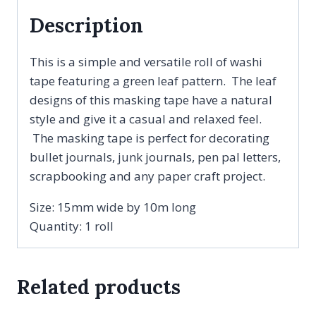
Description
This is a simple and versatile roll of washi
tape featuring a green leaf pattern. The leaf
designs of this masking tape have a natural
style and give it a casual and relaxed feel.
The masking tape is perfect for decorating
bullet journals, junk journals, pen pal letters,
scrapbooking and any paper craft project.
Size: 15mm wide by 10m long
Quantity: 1 roll
Related products