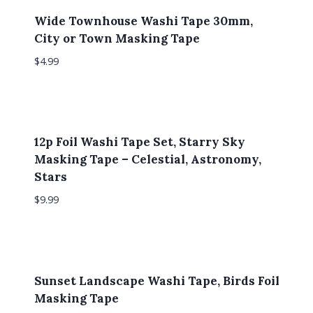
Wide Townhouse Washi Tape 30mm,
City or Town Masking Tape
$
4.99
12p Foil Washi Tape Set, Starry Sky
Masking Tape – Celestial, Astronomy,
Stars
$
9.99
Sunset Landscape Washi Tape, Birds Foil
Masking Tape