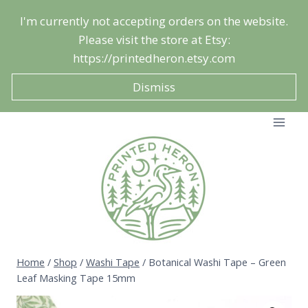
Skip
I'm currently not accepting orders on the website.
to
Please visit the store at Etsy:
content
https://printedheron.etsy.com
Dismiss
Home
/
Shop
/
Washi Tape
/
Botanical Washi Tape – Green
Leaf Masking Tape 15mm