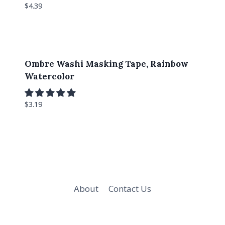
$
4.39
Ombre Washi Masking Tape, Rainbow
Watercolor
$
3.19
About
Contact Us