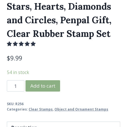
Stars, Hearts, Diamonds
and Circles, Penpal Gift,
Clear Rubber Stamp Set
$
9.99
54 in stock
Confetti
Add to cart
Stamps
4x4,
SKU:
R256
Tiny
Categories:
Clear Stamps
,
Object and Ornament Stamps
Stars,
Hearts,