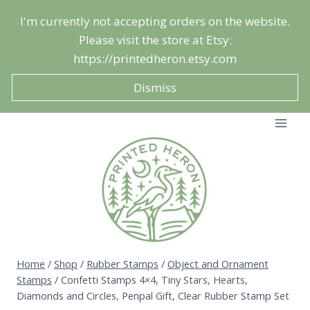
Skip
I'm currently not accepting orders on the website.
to
Please visit the store at Etsy:
content
https://printedheron.etsy.com
Dismiss
Home
/
Shop
/
Rubber Stamps
/
Object and Ornament
Stamps
/
Confetti Stamps 4×4, Tiny Stars, Hearts,
Diamonds and Circles, Penpal Gift, Clear Rubber Stamp Set