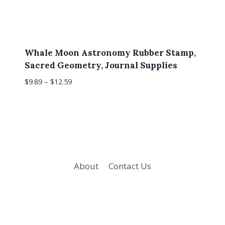
Whale Moon Astronomy Rubber Stamp,
Sacred Geometry, Journal Supplies
$
9.89
–
$
12.59
About
Contact Us