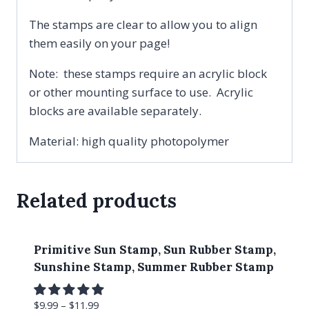
The stamps are clear to allow you to align
them easily on your page!
Note: these stamps require an acrylic block
or other mounting surface to use. Acrylic
blocks are available separately.
Material: high quality photopolymer
Related products
Primitive Sun Stamp, Sun Rubber Stamp,
Sunshine Stamp, Summer Rubber Stamp
$
9.99
–
$
11.99