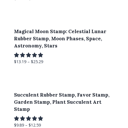
Magical Moon Stamp: Celestial Lunar
Rubber Stamp, Moon Phases, Space,
Astronomy, Stars
$
13.19
–
$
25.29
Succulent Rubber Stamp, Favor Stamp,
Garden Stamp, Plant Succulent Art
Stamp
$
9.89
–
$
12.59