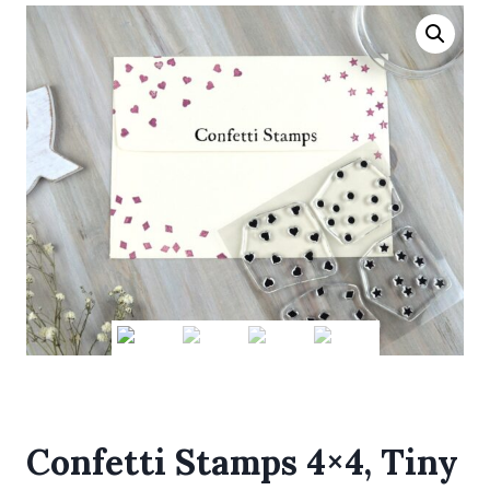
Confetti Stamps 4×4, Tiny