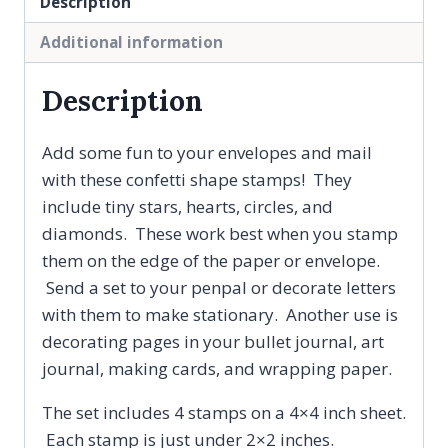
Description
Diamonds
and
Additional information
Circles,
Penpal
Description
Gift,
Clear
Add some fun to your envelopes and mail
Rubber
with these confetti shape stamps! They
Stamp
include tiny stars, hearts, circles, and
Set
diamonds. These work best when you stamp
quantity
them on the edge of the paper or envelope.
Send a set to your penpal or decorate letters
with them to make stationary. Another use is
decorating pages in your bullet journal, art
journal, making cards, and wrapping paper.
The set includes 4 stamps on a 4×4 inch sheet.
Each stamp is just under 2×2 inches.