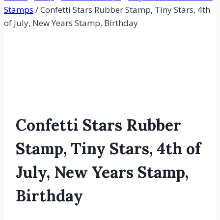
Stamps
/
Confetti Stars Rubber Stamp, Tiny Stars, 4th
of July, New Years Stamp, Birthday
Confetti Stars Rubber
Stamp, Tiny Stars, 4th of
July, New Years Stamp,
Birthday