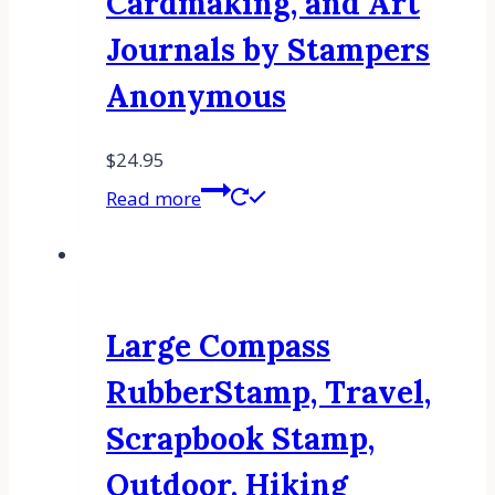
Cardmaking, and Art
Journals by Stampers
Anonymous
$
24.95
Read more
Large Compass
RubberStamp, Travel,
Scrapbook Stamp,
Outdoor, Hiking