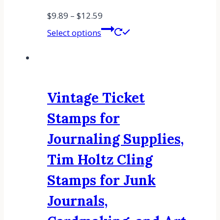
$
9.89
–
$
12.59
Select options
Vintage Ticket
Stamps for
Journaling Supplies,
Tim Holtz Cling
Stamps for Junk
Journals,