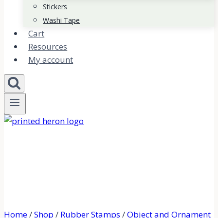
Stickers
Washi Tape
Cart
Resources
My account
Home
/
Shop
/
Rubber Stamps
/
Object and Ornament