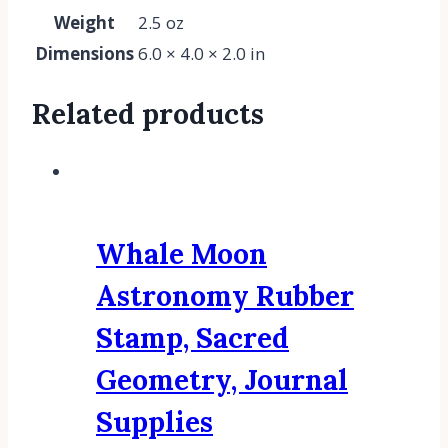
Weight
2.5 oz
Dimensions
6.0 × 4.0 × 2.0 in
Related products
Whale Moon
Astronomy Rubber
Stamp, Sacred
Geometry, Journal
Supplies