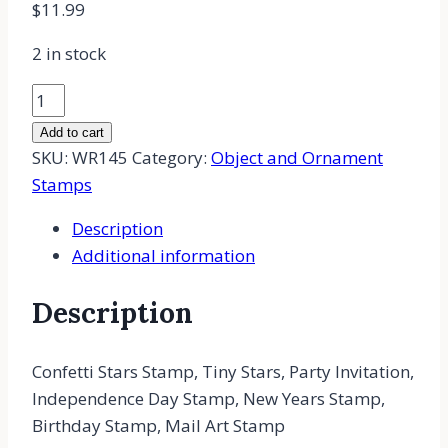
$
11.99
2 in stock
Confetti
Stars
Add to cart
Rubber
SKU:
WR145
Category:
Object and Ornament
Stamp,
Stamps
Tiny
Description
Stars,
Additional information
4th
of
Description
July,
New
Years
Confetti Stars Stamp, Tiny Stars, Party Invitation,
Stamp,
Independence Day Stamp, New Years Stamp,
Birthday
Birthday Stamp, Mail Art Stamp
quantity