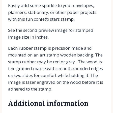
Easily add some sparkle to your envelopes,
planners, stationary, or other paper projects
with this fun confetti stars stamp.
See the second preview image for stamped
image size in inches.
Each rubber stamp is precision made and
mounted on an art stamp wooden backing. The
stamp rubber may be red or grey. The wood is
fine grained maple with smooth rounded edges
on two sides for comfort while holding it. The
image is laser engraved on the wood before it is
adhered to the stamp.
Additional information