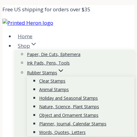
Skip
Free US shipping for orders over $35
to
content
Home
Shop
Paper, Die Cuts, Ephemera
Ink Pads, Pens, Tools
Rubber Stamps
Clear Stamps
Animal Stamps
Holiday and Seasonal Stamps
Nature, Science, Plant Stamps
Object and Ornament Stamps
Planner, Journal, Calendar Stamps
Words, Quotes, Letters