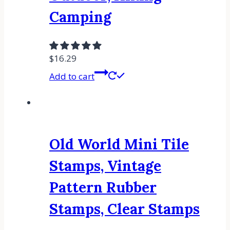
Camping
$
16.29
Add to cart
Old World Mini Tile
Stamps, Vintage
Pattern Rubber
Stamps, Clear Stamps