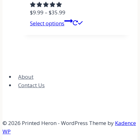
$
9.99
–
$
35.99
Select options
About
Contact Us
© 2026 Printed Heron - WordPress Theme by
Kadence
WP