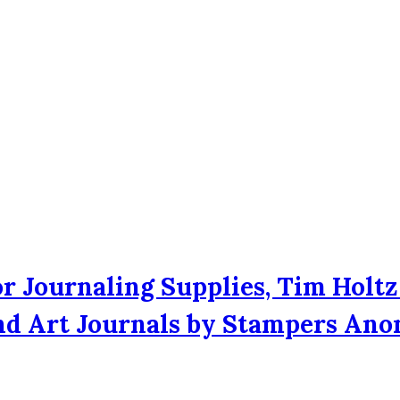
r Journaling Supplies, Tim Holtz
and Art Journals by Stampers An