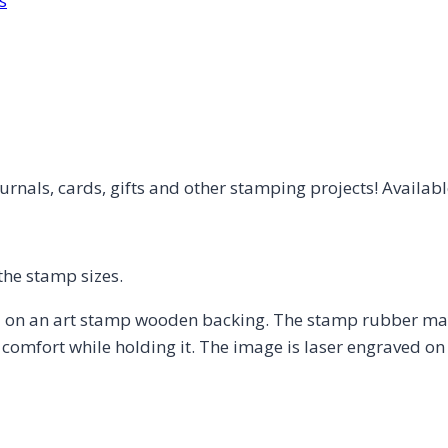
s
rnals, cards, gifts and other stamping projects! Available
the stamp sizes.
on an art stamp wooden backing. The stamp rubber may 
omfort while holding it. The image is laser engraved on 