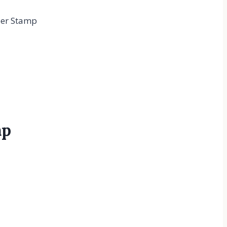
ber Stamp
mp