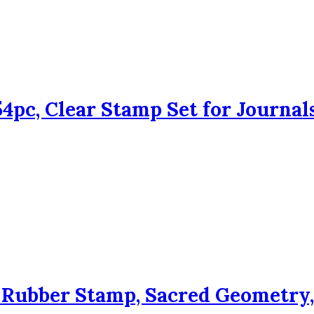
4pc, Clear Stamp Set for Journal
ubber Stamp, Sacred Geometry, 