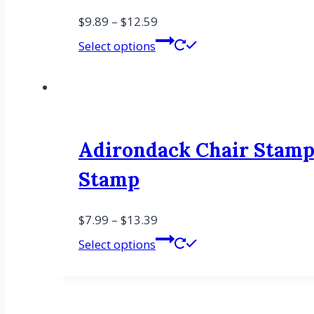
$
9.89
–
$
12.59
Select options
Adirondack Chair Stamp
Stamp
$
7.99
–
$
13.39
Select options