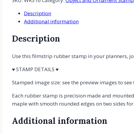
SKU:
WR316
Category:
Object and Ornament Stamp
Film
Description
or
Additional information
Movie
Film
Description
Rubber
Stamp
quantity
Use this filmstrip rubber stamp in your planners, jou
♥ STAMP DETAILS ♥
Stamped image size: see the preview images to see 
Each rubber stamp is precision made and mounted 
maple with smooth rounded edges on two sides for c
Additional information