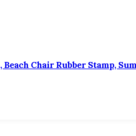
, Beach Chair Rubber Stamp, Su