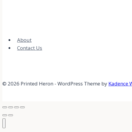
About
Contact Us
© 2026 Printed Heron - WordPress Theme by
Kadence 