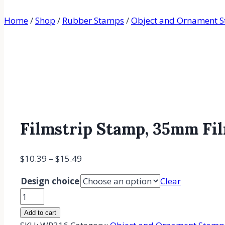
Home
/
Shop
/
Rubber Stamps
/
Object and Ornament 
Filmstrip Stamp, 35mm Fi
$
10.39
–
$
15.49
Design choice
Clear
Filmstrip
Stamp,
Add to cart
35mm