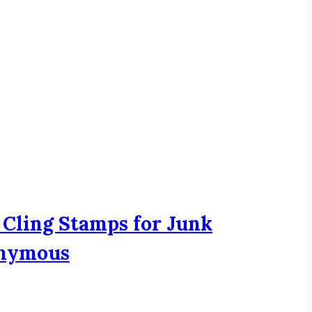
 Cling Stamps for Junk
onymous