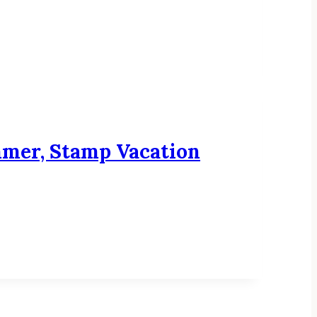
mmer, Stamp Vacation