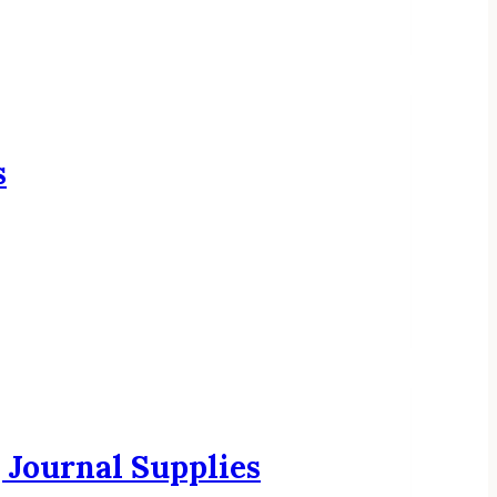
s
Journal Supplies