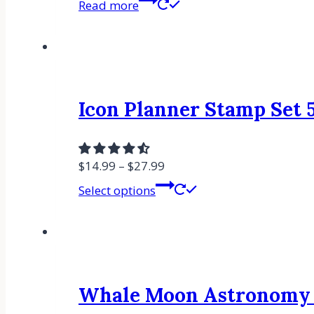
Read more
Icon Planner Stamp Set 5
$
14.99
–
$
27.99
Select options
Whale Moon Astronomy R