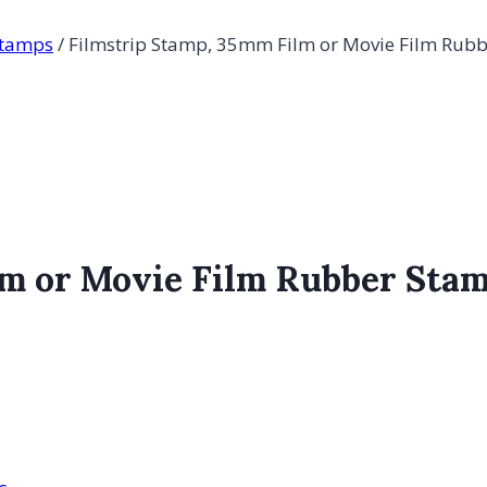
Stamps
/
Filmstrip Stamp, 35mm Film or Movie Film Rub
lm or Movie Film Rubber Sta