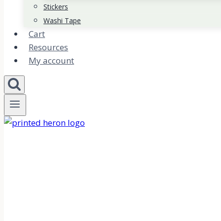
Stickers
Washi Tape
Cart
Resources
My account