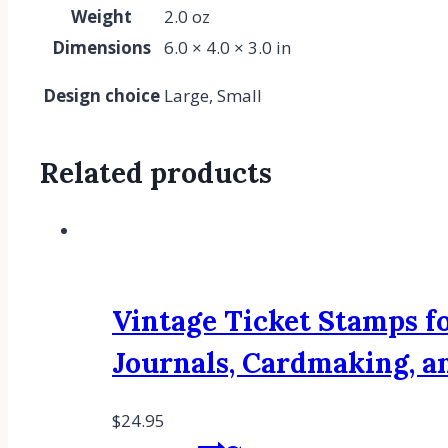
Weight
2.0 oz
Dimensions
6.0 × 4.0 × 3.0 in
Design choice
Large, Small
Related products
Vintage Ticket Stamps fo
Journals, Cardmaking, 
$
24.95