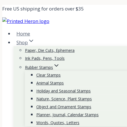
Skip
Free US shipping for orders over $35
to
content
Home
Shop
Paper, Die Cuts, Ephemera
Ink Pads, Pens, Tools
Rubber Stamps
Clear Stamps
Animal Stamps
Holiday and Seasonal Stamps
Nature, Science, Plant Stamps
Object and Ornament Stamps
Planner, Journal, Calendar Stamps
Words, Quotes, Letters