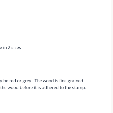
 in 2 sizes
be red or grey. The wood is fine grained
the wood before it is adhered to the stamp.