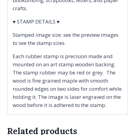
bookbinding, scrapbooks, letters, and paper
crafts.
♥ STAMP DETAILS ♥
Stamped image size: see the preview images
to see the stamp sizes.
Each rubber stamp is precision made and
mounted on an art stamp wooden backing.
The stamp rubber may be red or grey. The
wood is fine grained maple with smooth
rounded edges on two sides for comfort while
holding it. The image is laser engraved on the
wood before it is adhered to the stamp.
Related products