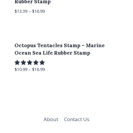
Rubber Stamp
$
13.39
–
$
16.99
Octopus Tentacles Stamp – Marine
Ocean Sea Life Rubber Stamp
$
10.99
–
$
16.99
About
Contact Us