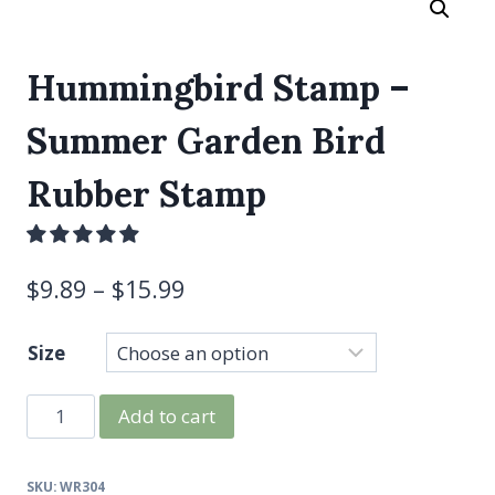
Hummingbird Stamp –
Summer Garden Bird
Rubber Stamp
$
9.89
–
$
15.99
Size
Hummingbird
Add to cart
Stamp
-
SKU:
WR304