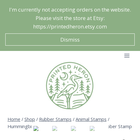
Skip
I'm currently not accepting orders on the website.
to
Please visit the store at Etsy:
content
https://printedheron.etsy.com
Dismiss
Home
/
Shop
/
Rubber Stamps
/
Animal Stamps
/
Hummingbird Stamp – Summer Garden Bird Rubber Stamp