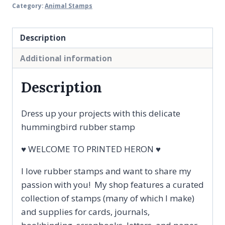
Summer
Category:
Animal Stamps
Garden
Bird
Description
Rubber
Stamp
Additional information
quantity
Description
Dress up your projects with this delicate
hummingbird rubber stamp
♥ WELCOME TO PRINTED HERON ♥
I love rubber stamps and want to share my
passion with you! My shop features a curated
collection of stamps (many of which I make)
and supplies for cards, journals,