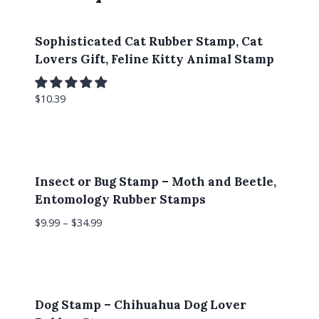
Sophisticated Cat Rubber Stamp, Cat
Lovers Gift, Feline Kitty Animal Stamp
$
10.39
Insect or Bug Stamp – Moth and Beetle,
Entomology Rubber Stamps
$
9.99
–
$
34.99
Dog Stamp – Chihuahua Dog Lover