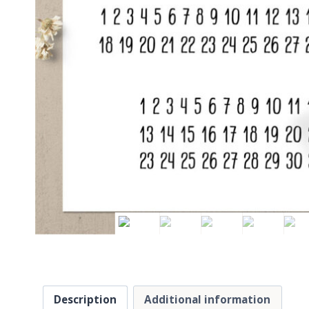
Description
Additional information