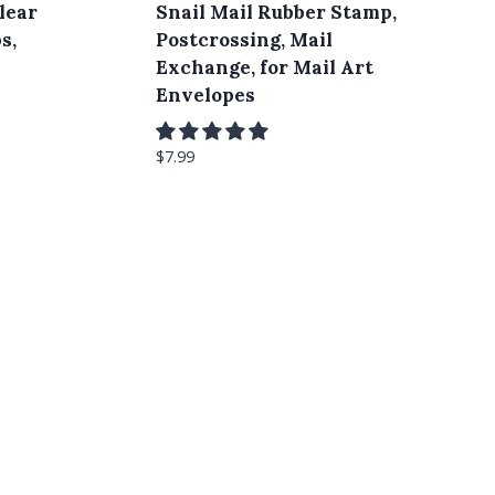
lear
Snail Mail Rubber Stamp,
s,
Postcrossing, Mail
Exchange, for Mail Art
Envelopes
$
7.99