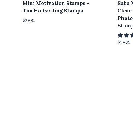
Mini Motivation Stamps –
Saba 
Tim Holtz Cling Stamps
Clear
Photo
$
29.95
Stam
$
14.99