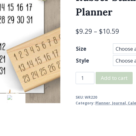
Planner
$
9.29
–
$
10.59
Size
Style
Just
Add to cart
Numbers
Minimalist
SKU:
WR220
Calendar
Category:
Planner, Journal, Ca
Rubber
Stamp,
1-
31