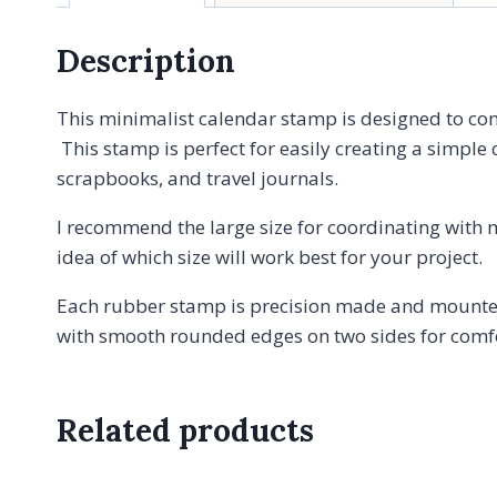
Description
This minimalist calendar stamp is designed to co
This stamp is perfect for easily creating a simple 
scrapbooks, and travel journals.
I recommend the large size for coordinating with 
idea of which size will work best for your project.
Each rubber stamp is precision made and mounted
with smooth rounded edges on two sides for comfor
Related products