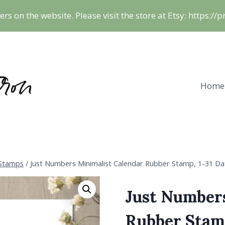
ers on the website. Please visit the store at Etsy: https:/
Home
 Stamps
/
Just Numbers Minimalist Calendar Rubber Stamp, 1-31 Dat
Just Number
Rubber Stamp