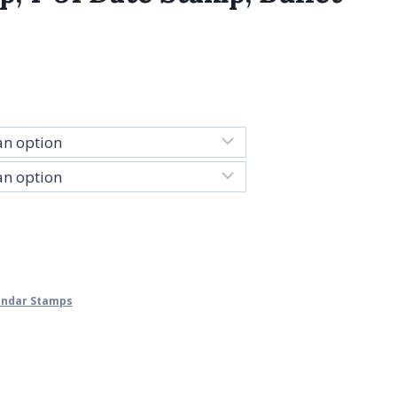
lendar Stamps