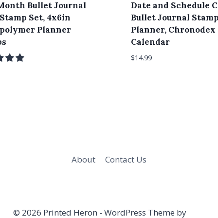
Month Bullet Journal
Date and Schedule C
 Stamp Set, 4x6in
Bullet Journal Stamp
polymer Planner
Planner, Chronodex
ps
Calendar
$
14.99
About
Contact Us
© 2026 Printed Heron - WordPress Theme by