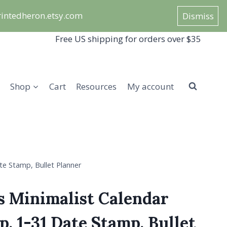
/printedheron.etsy.com
Dismiss
Free US shipping for orders over $35
Shop
Cart
Resources
My account
e Stamp, Bullet Planner
s Minimalist Calendar
, 1-31 Date Stamp, Bullet