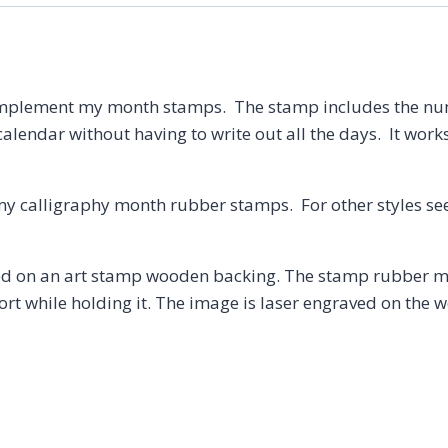
Date
Stamp,
Bullet
Planner
mplement my month stamps. The stamp includes the numbe
quantity
calendar without having to write out all the days. It works
my calligraphy month rubber stamps. For other styles se
 on an art stamp wooden backing. The stamp rubber may
t while holding it. The image is laser engraved on the w