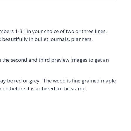
rs 1-31 in your choice of two or three lines.
 beautifully in bullet journals, planners,
e the second and third preview images to get an
 be red or grey. The wood is fine grained maple
ood before it is adhered to the stamp.