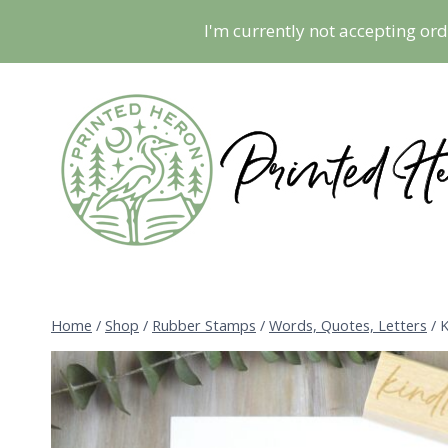
Skip
I'm currently not accepting ord
to
content
Home
/
Shop
/
Rubber Stamps
/
Words, Quotes, Letters
/
K