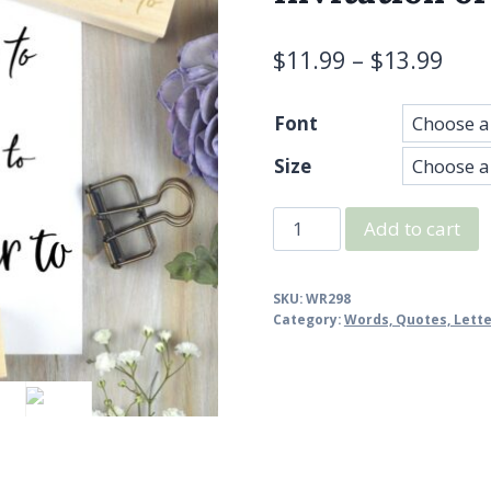
$
11.99
–
$
13.99
Font
Size
Kindly
Add to cart
Deliver
To
SKU:
WR298
Stamp
Category:
Words, Quotes, Lett
-
Wedding,
Invitation
or
Card
Rubber