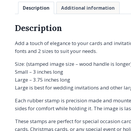
Description
Additional information
Description
Add a touch of elegance to your cards and invitat
fonts and 2 sizes to suit your needs.
Size: (stamped image size – wood handle is longer
Small – 3 inches long
Large – 3.75 inches long
Large is best for wedding invitations and other la
Each rubber stamp is precision made and mounte
sides for comfort while holding it. The image is l
These stamps are perfect for special occasion card
cards, Christmas cards, or any special event or hol