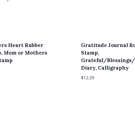
rs Heart Rubber
Gratitude Journal R
, Mom or Mothers
Stamp,
Stamp
Grateful/Blessings/
Diary, Calligraphy
$
12.29