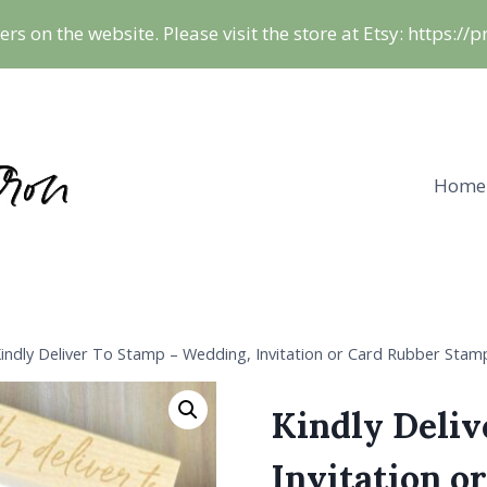
ers on the website. Please visit the store at Etsy: https:/
Home
indly Deliver To Stamp – Wedding, Invitation or Card Rubber Stam
Kindly Deliv
Invitation o