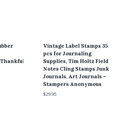
ubber
Vintage Label Stamps 35
pcs for Journaling
Thankful,
Supplies, Tim Holtz Field
Notes Cling Stamps Junk
Journals, Art Journals –
Stampers Anonymous
$
29.95