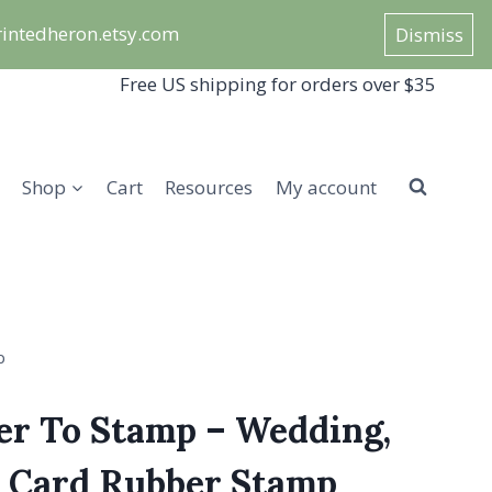
/printedheron.etsy.com
Dismiss
Free US shipping for orders over $35
Shop
Cart
Resources
My account
p
er To Stamp – Wedding,
r Card Rubber Stamp