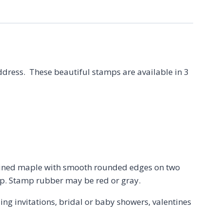
ddress. These beautiful stamps are available in 3
ained maple with smooth rounded edges on two
amp. Stamp rubber may be red or gray.
ng invitations, bridal or baby showers, valentines