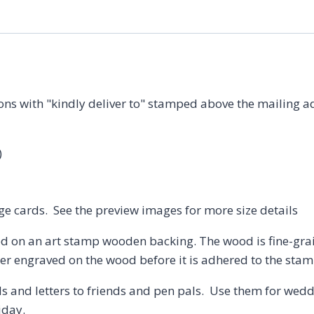
Stamp
quantity
ions with "kindly deliver to" stamped above the mailing a
)
rge cards. See the preview images for more size details
d on an art stamp wooden backing. The wood is fine-gr
aser engraved on the wood before it is adhered to the st
s and letters to friends and pen pals. Use them for weddi
iday.