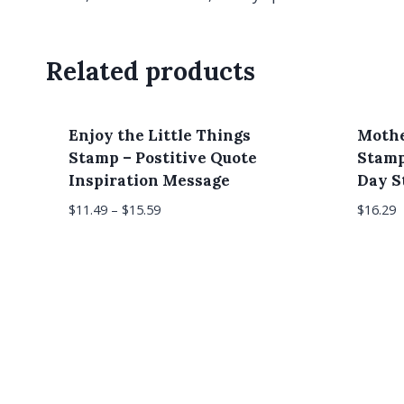
Related products
Enjoy the Little Things
Mothe
Stamp – Postitive Quote
Stamp
Inspiration Message
Day 
$
11.49
–
$
15.59
$
16.29