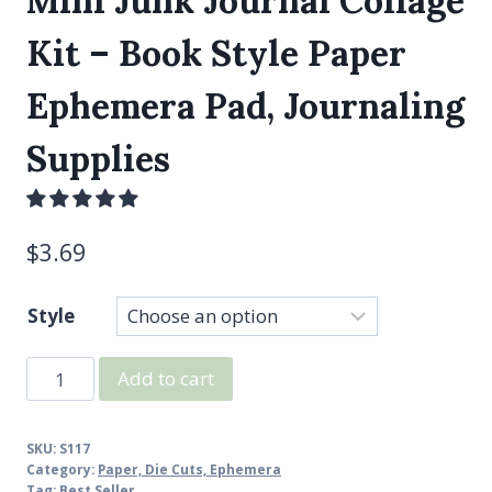
Mini Junk Journal Collage
Kit – Book Style Paper
Ephemera Pad, Journaling
Supplies
$
3.69
Style
Mini
Add to cart
Junk
Journal
SKU:
S117
Collage
Category:
Paper, Die Cuts, Ephemera
Kit
Tag:
Best Seller