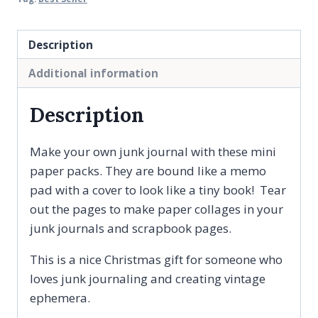
-
Book
Description
Style
Additional information
Paper
Ephemera
Description
Pad,
Journaling
Make your own junk journal with these mini
Supplies
paper packs. They are bound like a memo
quantity
pad with a cover to look like a tiny book! Tear
out the pages to make paper collages in your
junk journals and scrapbook pages.
This is a nice Christmas gift for someone who
loves junk journaling and creating vintage
ephemera.