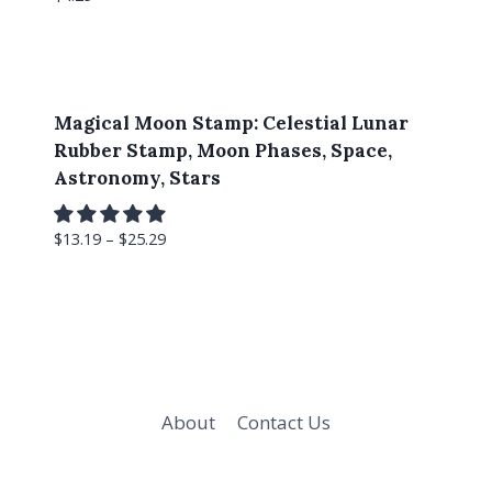
Magical Moon Stamp: Celestial Lunar
Rubber Stamp, Moon Phases, Space,
Astronomy, Stars
$
13.19
–
$
25.29
About
Contact Us