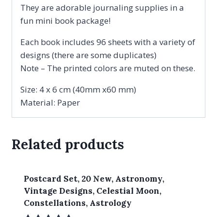
They are adorable journaling supplies in a
fun mini book package!
Each book includes 96 sheets with a variety of
designs (there are some duplicates)
Note – The printed colors are muted on these.
Size: 4 x 6 cm (40mm x60 mm)
Material: Paper
Related products
Postcard Set, 20 New, Astronomy,
Vintage Designs, Celestial Moon,
Constellations, Astrology