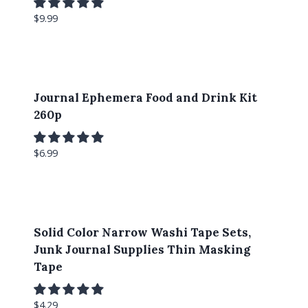
$
9.99
Journal Ephemera Food and Drink Kit
260p
$
6.99
Solid Color Narrow Washi Tape Sets,
Junk Journal Supplies Thin Masking
Tape
$
4.29