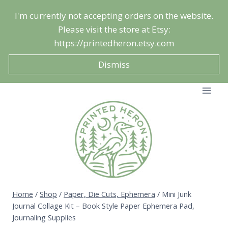
Skip
I'm currently not accepting orders on the website.
to
Please visit the store at Etsy:
content
https://printedheron.etsy.com
Dismiss
Home
/
Shop
/
Paper, Die Cuts, Ephemera
/
Mini Junk
Journal Collage Kit – Book Style Paper Ephemera Pad,
Journaling Supplies