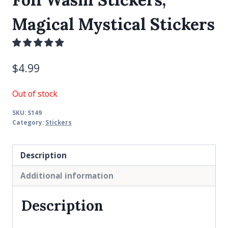
Magical Mystical Stickers
$
4.99
Out of stock
SKU:
S149
Category:
Stickers
Description
Additional information
Description