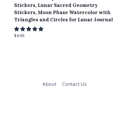
Stickers, Lunar Sacred Geometry
Stickers, Moon Phase Watercolor with
Triangles and Circles for Lunar Journal
$
4.99
About
Contact Us