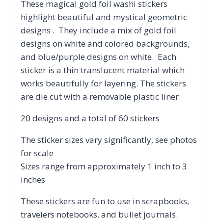
These magical gold foil washi stickers
highlight beautiful and mystical geometric
designs . They include a mix of gold foil
designs on white and colored backgrounds,
and blue/purple designs on white. Each
sticker is a thin translucent material which
works beautifully for layering. The stickers
are die cut with a removable plastic liner.
20 designs and a total of 60 stickers
The sticker sizes vary significantly, see photos
for scale
Sizes range from approximately 1 inch to 3
inches
These stickers are fun to use in scrapbooks,
travelers notebooks, and bullet journals.