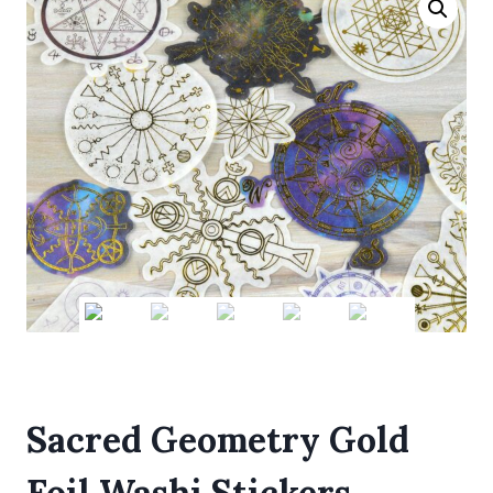
Sacred Geometry Gold
Foil Washi Stickers,