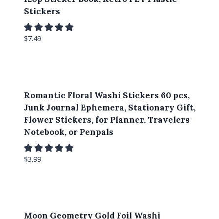
Stickers
$
7.49
Romantic Floral Washi Stickers 60 pcs,
Junk Journal Ephemera, Stationary Gift,
Flower Stickers, for Planner, Travelers
Notebook, or Penpals
$
3.99
Moon Geometry Gold Foil Washi