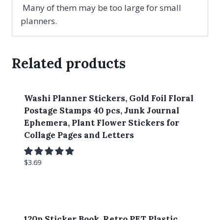
Many of them may be too large for small
planners.
Related products
Washi Planner Stickers, Gold Foil Floral
Postage Stamps 40 pcs, Junk Journal
Ephemera, Plant Flower Stickers for
Collage Pages and Letters
$
3.69
120p Sticker Book, Retro PET Plastic