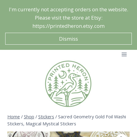
Skip
I'm currently not accepting orders on the website.
to
Please visit the store at Etsy:
content
https://printedheron.etsy.com
Dismiss
Home
/
Shop
/
Stickers
/
Sacred Geometry Gold Foil Washi
Stickers, Magical Mystical Stickers