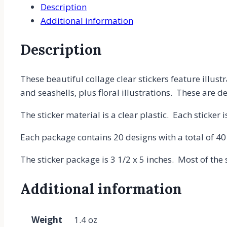
Description
PET
Additional information
Plastic,
Planner
Description
Stickers
-
Books,
These beautiful collage clear stickers feature illu
Library,
and seashells, plus floral illustrations. These are d
Flowers,
The sticker material is a clear plastic. Each sticker 
Mushrooms,
Jellyfish
Each package contains 20 designs with a total of 40
Stickers
quantity
The sticker package is 3 1/2 x 5 inches. Most of the s
Additional information
Weight
1.4 oz