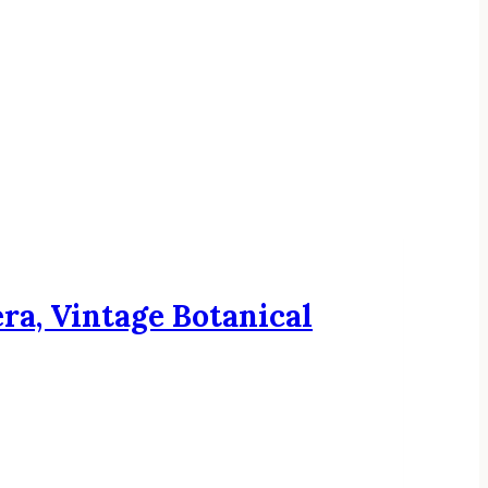
ra, Vintage Botanical