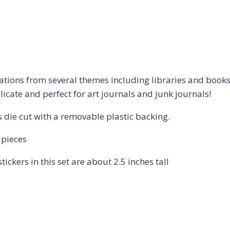
strations from several themes including libraries and boo
elicate and perfect for art journals and junk journals!
is die cut with a removable plastic backing.
 pieces
tickers in this set are about 2.5 inches tall