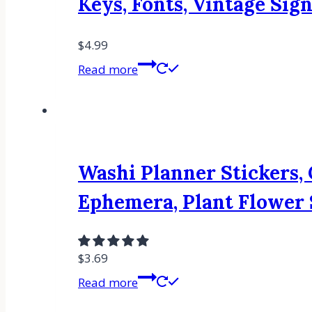
Keys, Fonts, Vintage Sign
$
4.99
Read more
Washi Planner Stickers, 
Ephemera, Plant Flower S
$
3.69
Read more