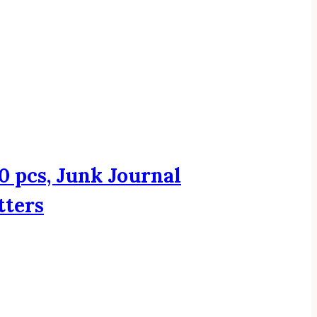
0 pcs, Junk Journal
tters