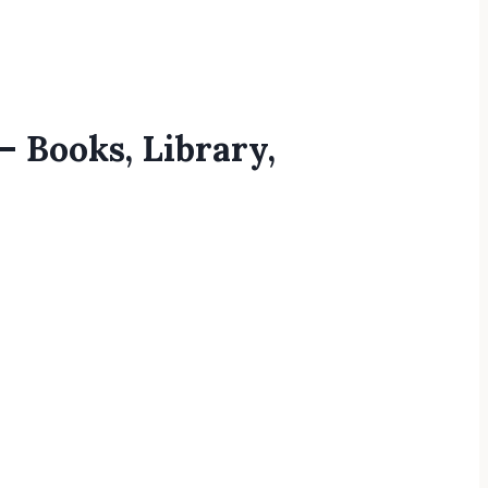
– Books, Library,