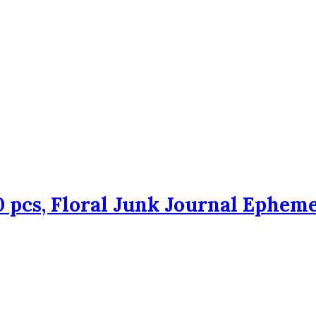
 pcs, Floral Junk Journal Epheme