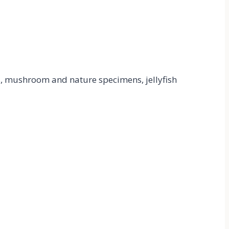
ks, mushroom and nature specimens, jellyfish