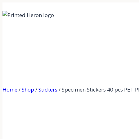
Skip
to
content
Home
/
Shop
/
Stickers
/
Specimen Stickers 40 pcs PET Pla