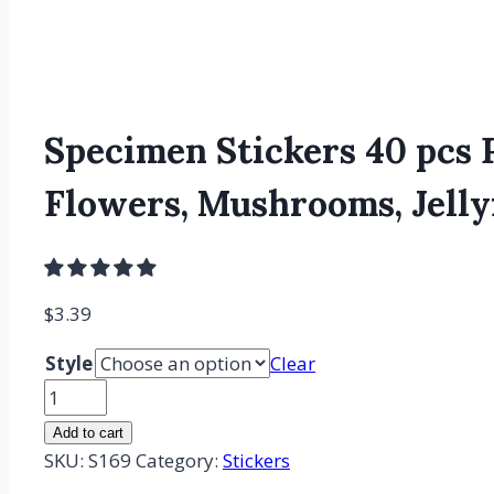
Specimen Stickers 40 pcs P
Flowers, Mushrooms, Jellyf
$
3.39
Style
Clear
Specimen
Stickers
Add to cart
40
SKU:
S169
Category:
Stickers
pcs