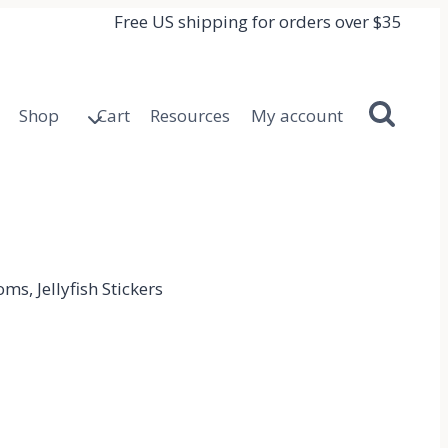
Free US shipping for orders over $35
Shop
Cart
Resources
My account
ms, Jellyfish Stickers