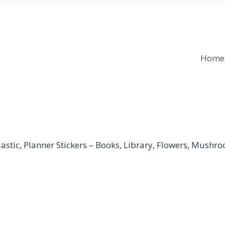
Home
stic, Planner Stickers – Books, Library, Flowers, Mushroo