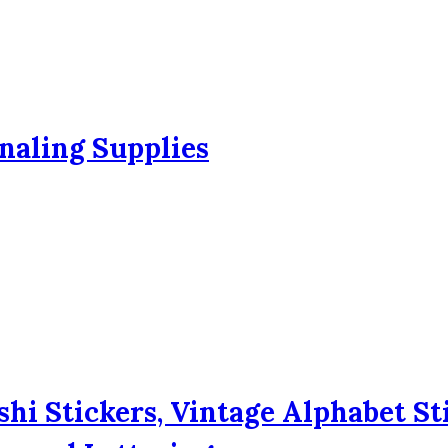
naling Supplies
hi Stickers, Vintage Alphabet St