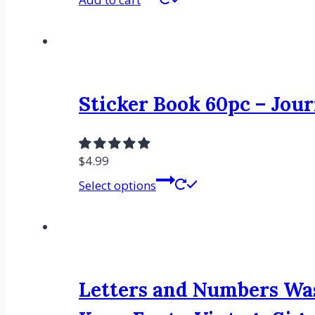
Sticker Book 60pc – Jour
$
4.99
Select options
Letters and Numbers Was