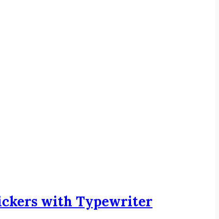
ickers with Typewriter