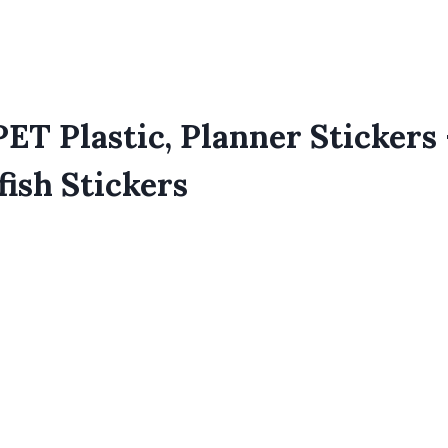
ET Plastic, Planner Stickers 
ish Stickers