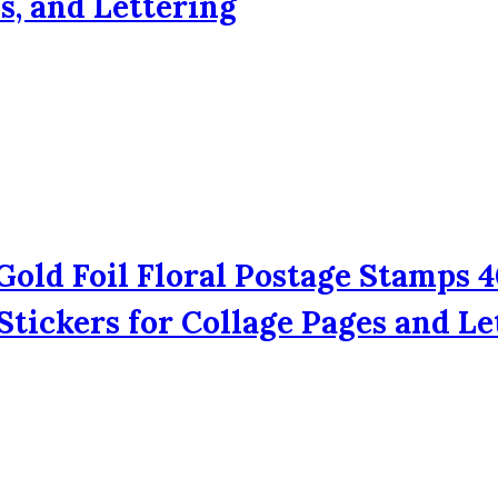
s, and Lettering
Gold Foil Floral Postage Stamps 4
tickers for Collage Pages and Le