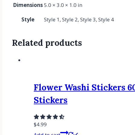
Dimensions
5.0 × 3.0 × 1.0 in
Style
Style 1, Style 2, Style 3, Style 4
Related products
Flower Washi Stickers 60
Stickers
$
4.99
Add to cart