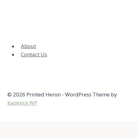
About
Contact Us
© 2026 Printed Heron - WordPress Theme by
Kadence WP