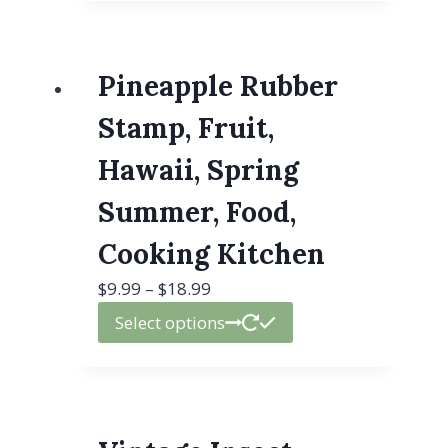
Pineapple Rubber
Stamp, Fruit,
Hawaii, Spring
Summer, Food,
Cooking Kitchen
$
9.99
–
$
18.99
Select options