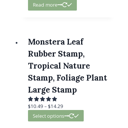
Read more
Monstera Leaf
Rubber Stamp,
Tropical Nature
Stamp, Foliage Plant
Large Stamp
$
10.49
–
$
14.29
Select options