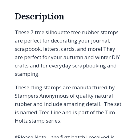
Description
These 7 tree silhouette tree rubber stamps
are perfect for decorating your journal,
scrapbook, letters, cards, and more! They
are perfect for your autumn and winter DIY
crafts and for everyday scrapbooking and
stamping.
These cling stamps are manufactured by
Stampers Anonymous of quality natural
rubber and include amazing detail. The set
is named Tree Line and is part of the Tim
Holtz stamp series.
*Please Note – the first batch I received is