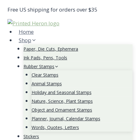
Skip
Free US shipping for orders over $35
to
content
Home
Shop
Paper, Die Cuts, Ephemera
Ink Pads, Pens, Tools
Rubber Stamps
Clear Stamps
Animal Stamps
Holiday and Seasonal Stamps
Nature, Science, Plant Stamps
Object and Ornament Stamps
Planner, Journal, Calendar Stamps
Words, Quotes, Letters
Stickers