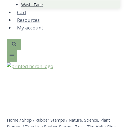
Washi Tape
Cart
Resources
My account
Home
/
Shop
/
Rubber Stamps
/
Nature, Science, Plant
Stamps
/
Tree Line Rubber Stamps 7 pc – Tim Holtz Cling