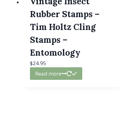
Vintage Insect
Rubber Stamps –
Tim Holtz Cling
Stamps –
Entomology
$
24.95
Read more