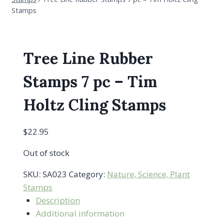
Stamps
Tree Line Rubber
Stamps 7 pc – Tim
Holtz Cling Stamps
$
22.95
Out of stock
SKU:
SA023
Category:
Nature, Science, Plant
Stamps
Description
Additional information