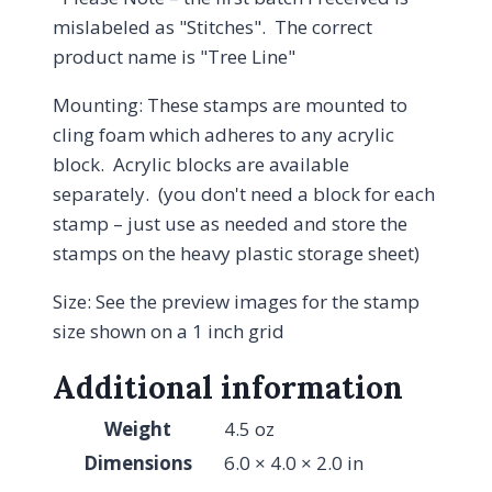
mislabeled as "Stitches". The correct
product name is "Tree Line"
Mounting: These stamps are mounted to
cling foam which adheres to any acrylic
block. Acrylic blocks are available
separately. (you don't need a block for each
stamp – just use as needed and store the
stamps on the heavy plastic storage sheet)
Size: See the preview images for the stamp
size shown on a 1 inch grid
Additional information
Weight
4.5 oz
Dimensions
6.0 × 4.0 × 2.0 in