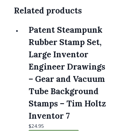
Related products
Patent Steampunk
Rubber Stamp Set,
Large Inventor
Engineer Drawings
– Gear and Vacuum
Tube Background
Stamps – Tim Holtz
Inventor 7
$
24.95