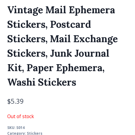
Vintage Mail Ephemera
Stickers, Postcard
Stickers, Mail Exchange
Stickers, Junk Journal
Kit, Paper Ephemera,
Washi Stickers
$
5.39
Out of stock
SKU:
S014
Category:
Stickers