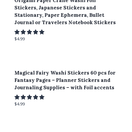
Origami Paper Crane Washi Foil
Stickers, Japanese Stickers and
Stationary, Paper Ephemera, Bullet
Journal or Travelers Notebook Stickers
$
4.99
Magical Fairy Washi Stickers 60 pcs for
Fantasy Pages – Planner Stickers and
Journaling Supplies – with Foil accents
$
4.99