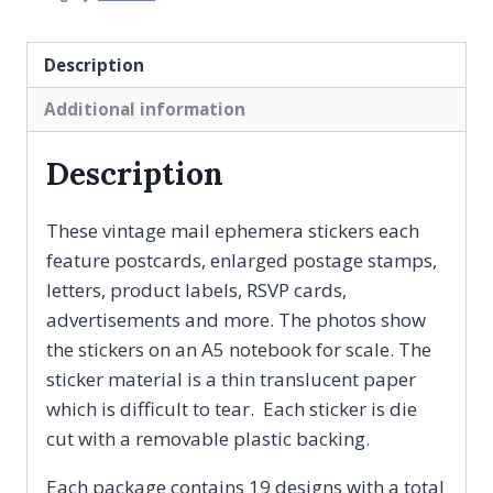
Description
Additional information
Description
These vintage mail ephemera stickers each
feature postcards, enlarged postage stamps,
letters, product labels, RSVP cards,
advertisements and more. The photos show
the stickers on an A5 notebook for scale. The
sticker material is a thin translucent paper
which is difficult to tear. Each sticker is die
cut with a removable plastic backing.
Each package contains 19 designs with a total