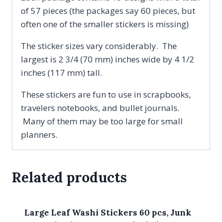
of 57 pieces (the packages say 60 pieces, but
often one of the smaller stickers is missing)
The sticker sizes vary considerably. The
largest is 2 3/4 (70 mm) inches wide by 4 1/2
inches (117 mm) tall.
These stickers are fun to use in scrapbooks,
travelers notebooks, and bullet journals.
Many of them may be too large for small
planners.
Related products
Large Leaf Washi Stickers 60 pcs, Junk