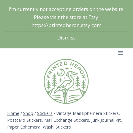
Skip
I'm currently not accepting orders on the website.
to
Please visit the store at Etsy:
content
https://printedheron.etsy.com
Dismiss
Home
/
Shop
/
Stickers
/
Vintage Mail Ephemera Stickers,
Postcard Stickers, Mail Exchange Stickers, Junk Journal Kit,
Paper Ephemera, Washi Stickers