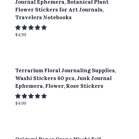
Journal Ephemera, Botanical Plant
Flower Stickers for Art Journals,
Travelers Notebooks
$
4.99
Terrarium Floral Journaling Supplies,
Washi Stickers 60 pcs, Junk Journal
Ephemera, Flower, Rose Stickers
$
4.99