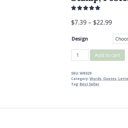
$
7.39
–
$
22.99
Design
Vintage
Add to cart
Postcard
Stamp,
SKU:
WR029
Travel
Category:
Words, Quotes, Lett
Stamp,
Tag:
Best Seller
Postcrossing
Rubber
Stamp
quantity