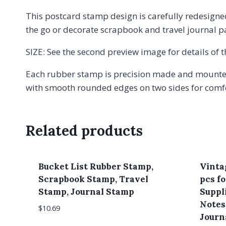
This postcard stamp design is carefully redesigned
the go or decorate scrapbook and travel journal 
SIZE: See the second preview image for details of
Each rubber stamp is precision made and mounted
with smooth rounded edges on two sides for comfor
Related products
Bucket List Rubber Stamp,
Vinta
Scrapbook Stamp, Travel
pcs f
Stamp, Journal Stamp
Suppli
Notes
$
10.69
Journa