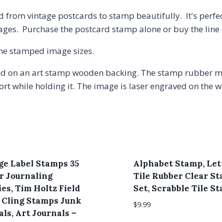
 from vintage postcards to stamp beautifully. It's perfe
pages. Purchase the postcard stamp alone or buy the line
 the stamped image sizes.
 on an art stamp wooden backing. The stamp rubber may
t while holding it. The image is laser engraved on the w
ge Label Stamps 35
Alphabet Stamp, Let
or Journaling
Tile Rubber Clear S
es, Tim Holtz Field
Set, Scrabble Tile S
 Cling Stamps Junk
$
9.99
ls, Art Journals –