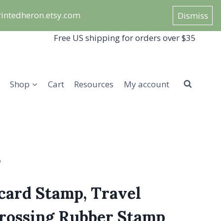
/printedheron.etsy.com
Dismiss
Free US shipping for orders over $35
Shop
Cart
Resources
My account
p
card Stamp, Travel
crossing Rubber Stamp