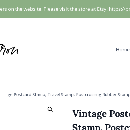
ers on the website. Please visit the store at Etsy: https:/
Home
intage Postcard Stamp, Travel Stamp, Postcrossing Rubber Stam
Vintage Post
Stamp, Post