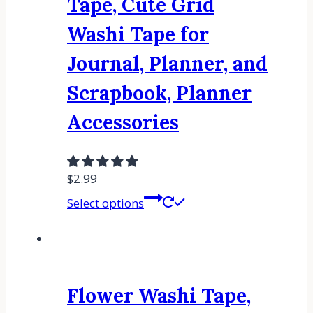
Tape, Cute Grid
Washi Tape for
Journal, Planner, and
Scrapbook, Planner
Accessories
$
2.99
Select options
Flower Washi Tape,