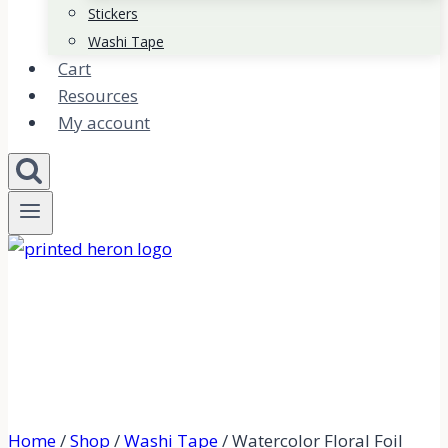
Stickers
Washi Tape
Cart
Resources
My account
Home
/
Shop
/
Washi Tape
/
Watercolor Floral Foil