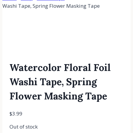
Washi Tape, Spring Flower Masking Tape
Watercolor Floral Foil
Washi Tape, Spring
Flower Masking Tape
$
3.99
Out of stock