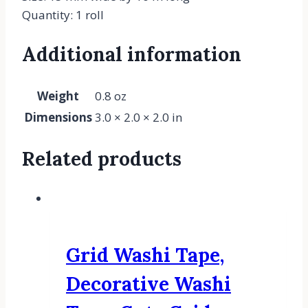
Quantity: 1 roll
Additional information
Weight
0.8 oz
Dimensions
3.0 × 2.0 × 2.0 in
Related products
Grid Washi Tape,
Decorative Washi