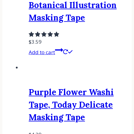
Botanical Illustration
Masking Tape
$
3.59
Add to cart
Purple Flower Washi
Tape, Today Delicate
Masking Tape