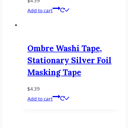
$
4.39
Add to cart
Ombre Washi Tape,
Stationary Silver Foil
Masking Tape
$
4.39
Add to cart