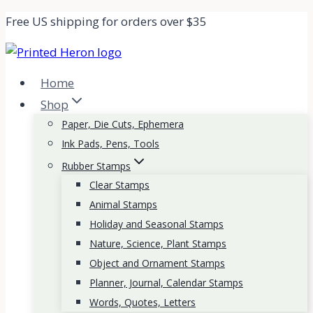
Skip
Free US shipping for orders over $35
to
content
Home
Shop
Paper, Die Cuts, Ephemera
Ink Pads, Pens, Tools
Rubber Stamps
Clear Stamps
Animal Stamps
Holiday and Seasonal Stamps
Nature, Science, Plant Stamps
Object and Ornament Stamps
Planner, Journal, Calendar Stamps
Words, Quotes, Letters