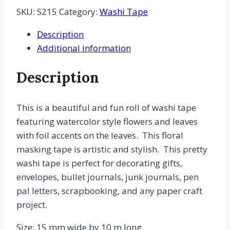
SKU:
S215
Category:
Washi Tape
Description
Additional information
Description
This is a beautiful and fun roll of washi tape
featuring watercolor style flowers and leaves
with foil accents on the leaves. This floral
masking tape is artistic and stylish. This pretty
washi tape is perfect for decorating gifts,
envelopes, bullet journals, junk journals, pen
pal letters, scrapbooking, and any paper craft
project.
Size: 15 mm wide by 10 m long