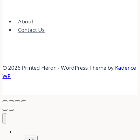
About
Contact Us
© 2026 Printed Heron - WordPress Theme by
Kadence
WP
Home
Expand