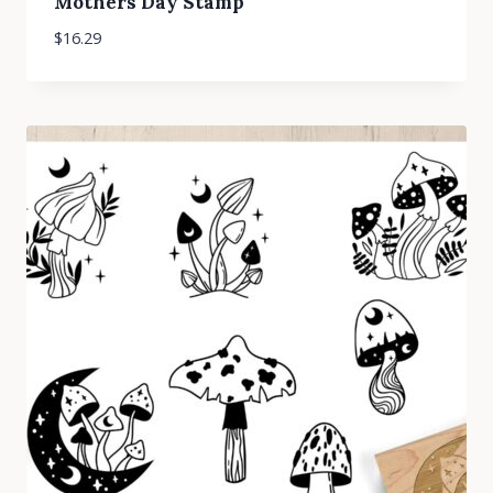
Mothers Day Stamp
$
16.29