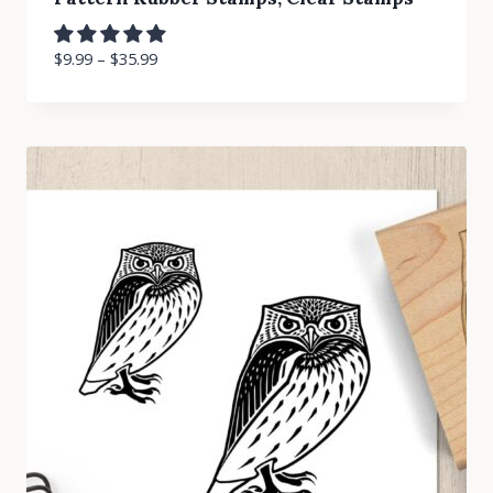
$
9.99
–
$
35.99