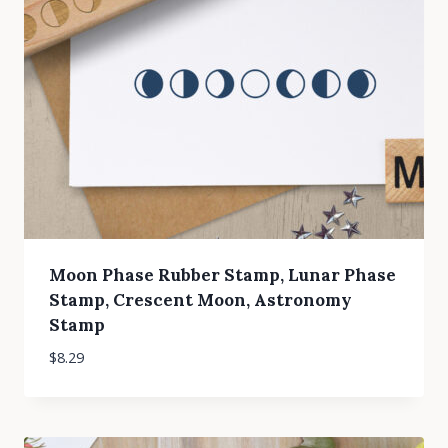
Moon Phase Rubber Stamp, Lunar Phase
Stamp, Crescent Moon, Astronomy
Stamp
$
8.29