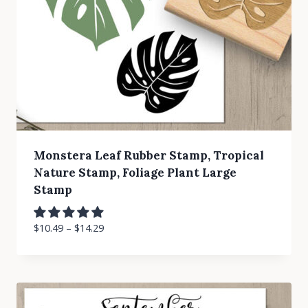
Monstera Leaf Rubber Stamp, Tropical
Nature Stamp, Foliage Plant Large
Stamp
$
10.49
–
$
14.29