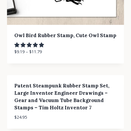
Owl Bird Rubber Stamp, Cute Owl Stamp
$
9.19
–
$
11.79
Patent Steampunk Rubber Stamp Set,
Large Inventor Engineer Drawings –
Gear and Vacuum Tube Background
Stamps – Tim Holtz Inventor 7
$
24.95