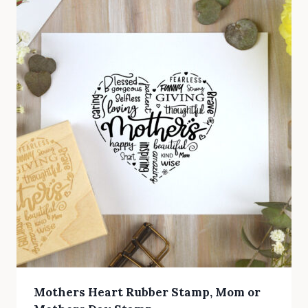
Mothers Heart Rubber Stamp, Mom or