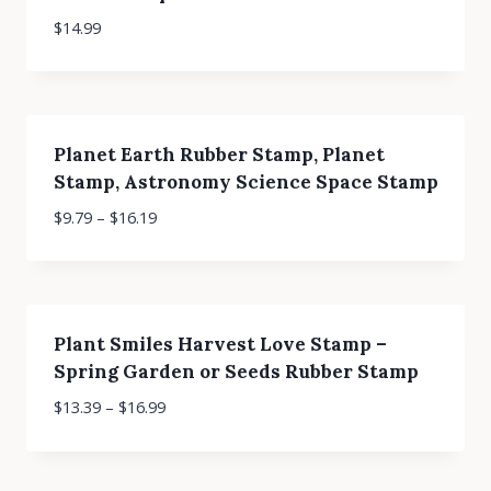
$
14.99
Planet Earth Rubber Stamp, Planet
Stamp, Astronomy Science Space Stamp
$
9.79
–
$
16.19
Plant Smiles Harvest Love Stamp –
Spring Garden or Seeds Rubber Stamp
$
13.39
–
$
16.99