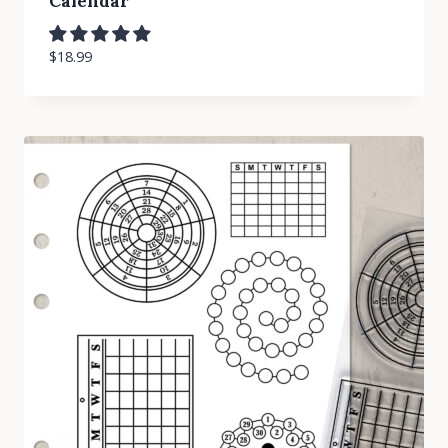
Calendar
$
18.99