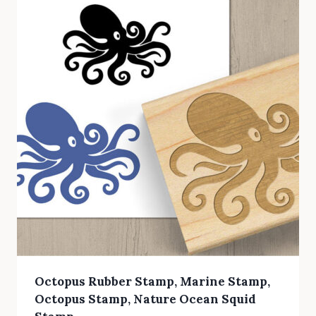
Octopus Rubber Stamp, Marine Stamp,
Octopus Stamp, Nature Ocean Squid