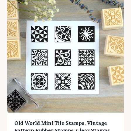
Old World Mini Tile Stamps, Vintage
Pattern Rubber Stamps, Clear Stamps