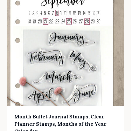
Month Bullet Journal Stamps, Clear
Planner Stamps, Months of the Year