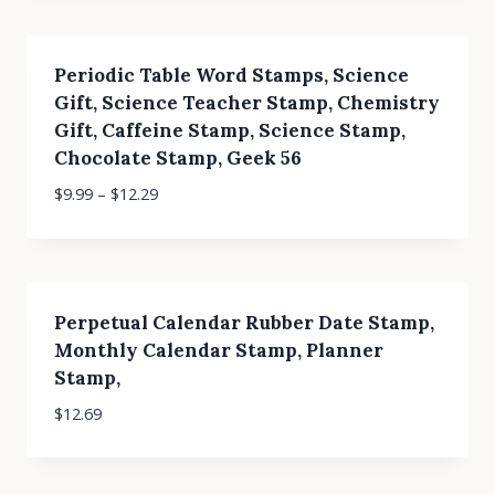
Periodic Table Word Stamps, Science
Gift, Science Teacher Stamp, Chemistry
Gift, Caffeine Stamp, Science Stamp,
Chocolate Stamp, Geek 56
$
9.99
–
$
12.29
Perpetual Calendar Rubber Date Stamp,
Monthly Calendar Stamp, Planner
Stamp,
$
12.69