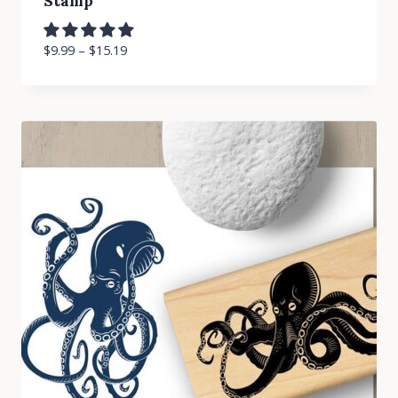
Stamp
$
9.99
–
$
15.19