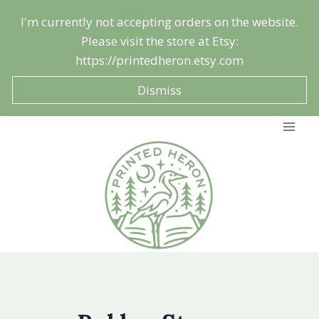
Skip
I'm currently not accepting orders on the website.
to
Please visit the store at Etsy:
content
https://printedheron.etsy.com
Dismiss