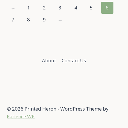
←
1
2
3
4
5
6
7
8
9
→
About
Contact Us
© 2026 Printed Heron - WordPress Theme by
Kadence WP