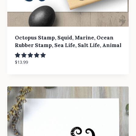
Octopus Stamp, Squid, Marine, Ocean
Rubber Stamp, Sea Life, Salt Life, Animal
$
13.99