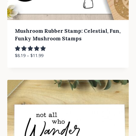
Mushroom Rubber Stamp: Celestial, Fun,
Funky Mushroom Stamps
$
8.19
–
$
11.99