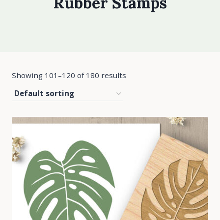
Rubber Stamps
Showing 101–120 of 180 results