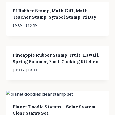
PI Rubber Stamp, Math Gift, Math
Teacher Stamp, Symbol Stamp, Pi Day
$
9.89
–
$
12.59
Pineapple Rubber Stamp, Fruit, Hawaii,
Spring Summer, Food, Cooking Kitchen
$
9.99
–
$
18.99
Planet Doodle Stamps – Solar System
Clear Stamp Set