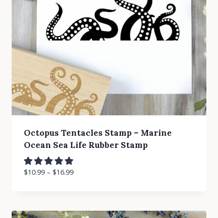
Octopus Tentacles Stamp – Marine
Ocean Sea Life Rubber Stamp
$
10.99
–
$
16.99