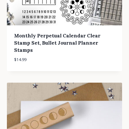
Monthly Perpetual Calendar Clear
Stamp Set, Bullet Journal Planner
Stamps
$
14.99