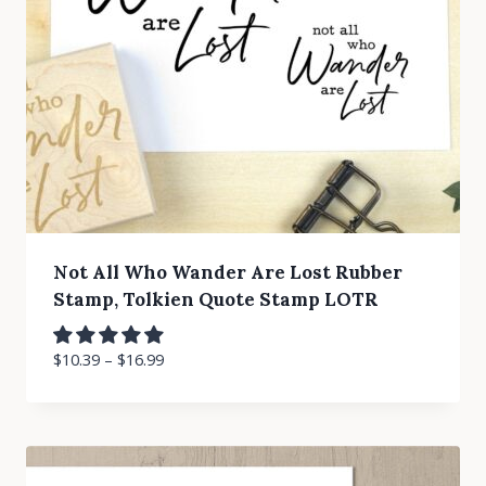
Not All Who Wander Are Lost Rubber
Stamp, Tolkien Quote Stamp LOTR
$
10.39
–
$
16.99