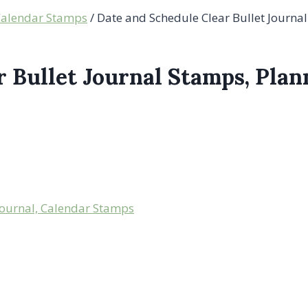
 Calendar Stamps
/
Date and Schedule Clear Bullet Journa
r Bullet Journal Stamps, Pla
Journal, Calendar Stamps