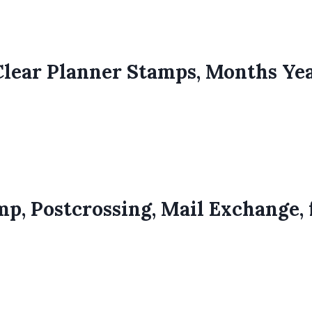
Clear Planner Stamps, Months Ye
p, Postcrossing, Mail Exchange, 