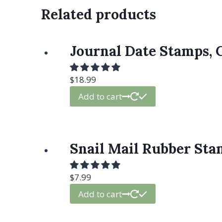
Related products
Journal Date Stamps, 
$
18.99
Add to cart
Snail Mail Rubber Stam
$
7.99
Add to cart