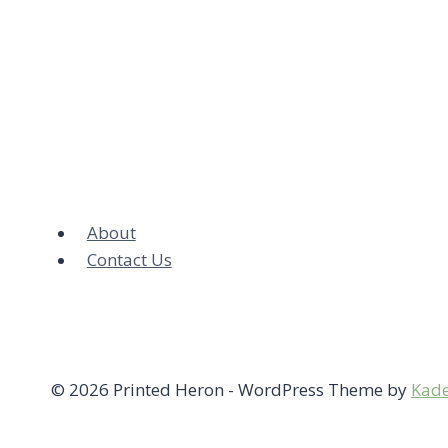
About
Contact Us
© 2026 Printed Heron - WordPress Theme by
Kad