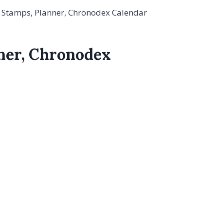
l Stamps, Planner, Chronodex Calendar
nner, Chronodex