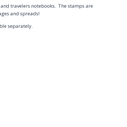
s, and travelers notebooks. The stamps are
pages and spreads!
able separately.