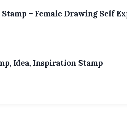
 Stamp – Female Drawing Self E
p, Idea, Inspiration Stamp