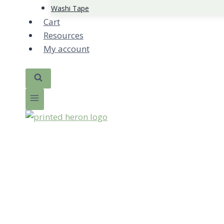
Washi Tape
Cart
Resources
My account