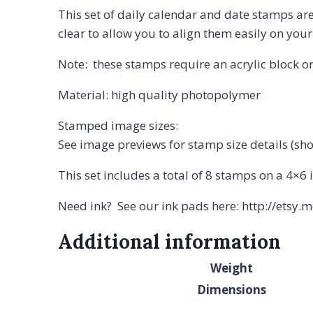
This set of daily calendar and date stamps are
clear to allow you to align them easily on yo
Note: these stamps require an acrylic block or
Material: high quality photopolymer
Stamped image sizes:
See image previews for stamp size details (sh
This set includes a total of 8 stamps on a 4×6 
Need ink? See our ink pads here: http://etsy
Additional information
Weight
Dimensions