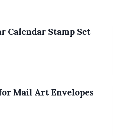
ar Calendar Stamp Set
for Mail Art Envelopes