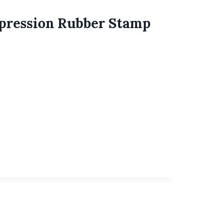
xpression Rubber Stamp