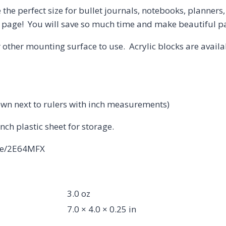
 the perfect size for bullet journals, notebooks, planner
ur page! You will save so much time and make beautiful 
 other mounting surface to use. Acrylic blocks are avail
own next to rulers with inch measurements)
inch plastic sheet for storage.
.me/2E64MFX
3.0 oz
7.0 × 4.0 × 0.25 in