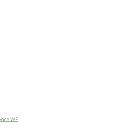
ence WP