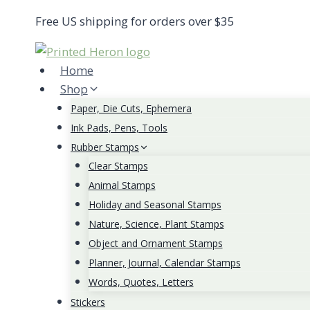
Skip
Free US shipping for orders over $35
to
content
Home
Shop
Paper, Die Cuts, Ephemera
Ink Pads, Pens, Tools
Rubber Stamps
Clear Stamps
Animal Stamps
Holiday and Seasonal Stamps
Nature, Science, Plant Stamps
Object and Ornament Stamps
Planner, Journal, Calendar Stamps
Words, Quotes, Letters
Stickers