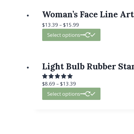
Woman’s Face Line Art
$
13.39
–
$
15.99
Select options
Light Bulb Rubber Stam
$
8.69
–
$
13.39
Select options