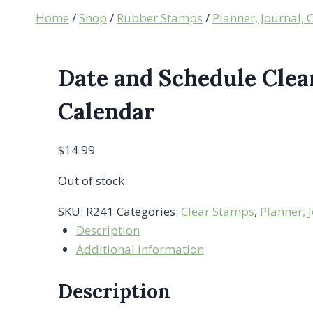
Home
/
Shop
/
Rubber Stamps
/
Planner, Journal,
Date and Schedule Clea
Calendar
$
14.99
Out of stock
SKU:
R241
Categories:
Clear Stamps
,
Planner, 
Description
Additional information
Description