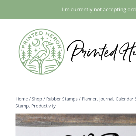
Skip
I'm currently not accepting ord
to
content
Home
/
Shop
/
Rubber Stamps
/
Planner, Journal, Calendar
Stamp, Productivity