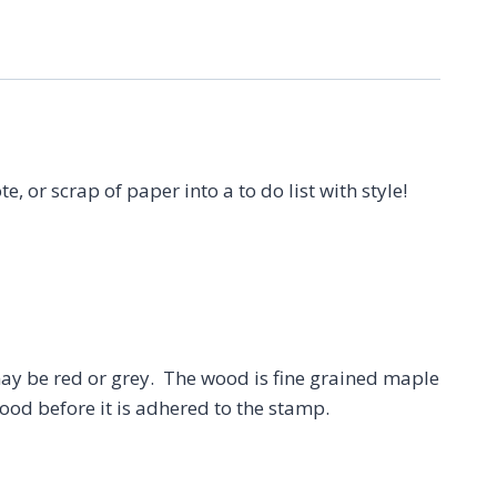
te, or scrap of paper into a to do list with style!
 be red or grey. The wood is fine grained maple
ood before it is adhered to the stamp.