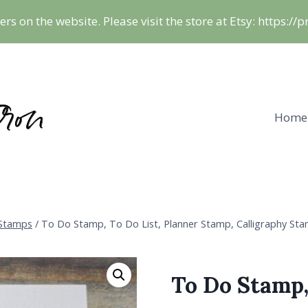
ers on the website. Please visit the store at Etsy: https:/
Home
 Stamps
/
To Do Stamp, To Do List, Planner Stamp, Calligraphy Sta
To Do Stamp,