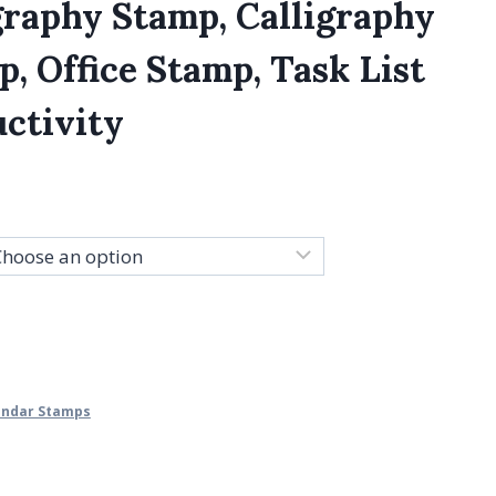
graphy Stamp, Calligraphy
, Office Stamp, Task List
ctivity
lendar Stamps