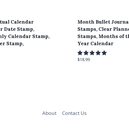
tual Calendar
Month Bullet Journa
r Date Stamp,
Stamps, Clear Plann
ly Calendar Stamp,
Stamps, Months of t
er Stamp,
Year Calendar
$
18.99
About
Contact Us