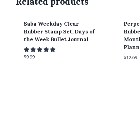
Related products
Saba Weekday Clear
Perpe
Rubber Stamp Set, Days of
Rubbe
the Week Bullet Journal
Month
Plann
$
9.99
$
12.69