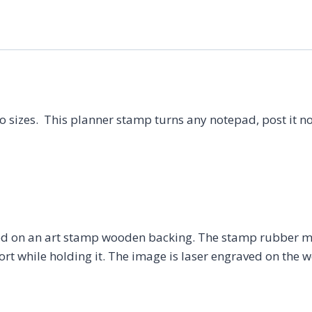
Stamp,
Calligraphy
Stamp,
Calligraphy
Rubber
Stamp,
o sizes. This planner stamp turns any notepad, post it no
Office
Stamp,
Task
List
Stamp,
Productivity
 on an art stamp wooden backing. The stamp rubber may
quantity
t while holding it. The image is laser engraved on the w