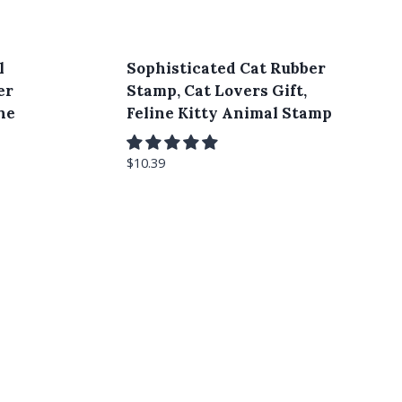
l
Sophisticated Cat Rubber
er
Stamp, Cat Lovers Gift,
he
Feline Kitty Animal Stamp
$
10.39