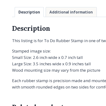
Description
Additional information
Description
This listing is for To Do Rubber Stamp in one of tw
Stamped image size:
Small Size: 2.6 inch wide x 0.7 inch tall
Large Size: 3.5 inches wide x 0.9 inches tall
Wood mounting size may vary from the picture
Each rubber stamp is precision made and mounted
with smooth rounded edges on two sides for comfor