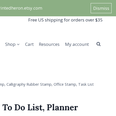
/printedheron.etsy.com
Dismiss
Free US shipping for orders over $35
Shop
Cart
Resources
My account
mp, Calligraphy Rubber Stamp, Office Stamp, Task List
 To Do List, Planner