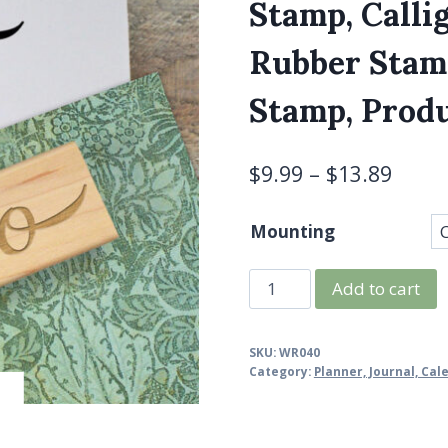
Stamp, Calli
Rubber Stamp
Stamp, Produ
$
9.99
–
$
13.89
Mounting
To
Add to cart
Do
Stamp,
SKU:
WR040
To
Category:
Planner, Journal, Ca
Do
List,
Planner