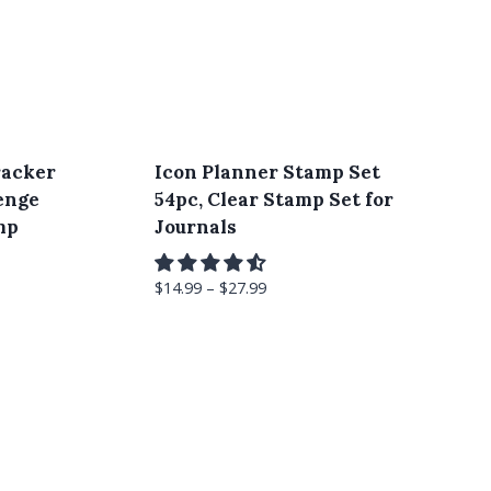
racker
Icon Planner Stamp Set
enge
54pc, Clear Stamp Set for
mp
Journals
$
14.99
–
$
27.99