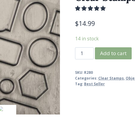
$
14.99
14 in stock
Vintage
Add to cart
Label
Stamp
SKU:
R280
Set,
Categories:
Clear Stamps
,
Obje
Label
Tag:
Best Seller
Frame
Clear
Stamps
quantity