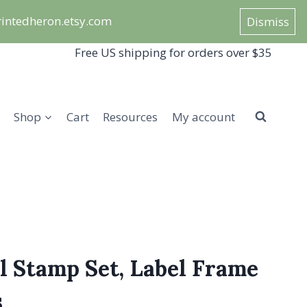
/printedheron.etsy.com
Dismiss
Free US shipping for orders over $35
Shop
Cart
Resources
My account
l Stamp Set, Label Frame
s