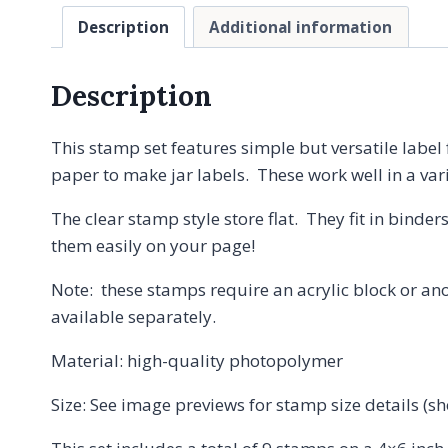
Description
Additional information
Description
This stamp set features simple but versatile label
paper to make jar labels. These work well in a var
The clear stamp style store flat. They fit in binder
them easily on your page!
Note: these stamps require an acrylic block or ano
available separately.
Material: high-quality photopolymer
Size: See image previews for stamp size details (