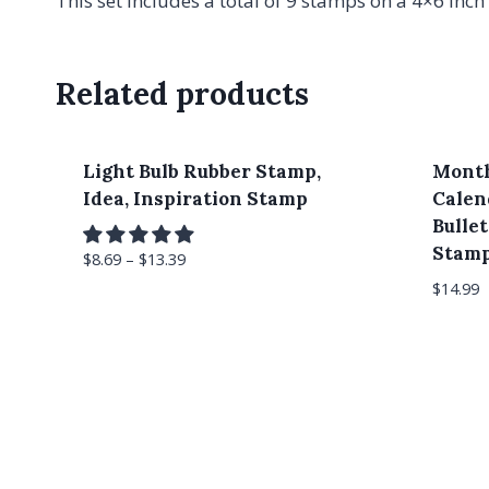
This set includes a total of 9 stamps on a 4×6 inch 
Related products
Light Bulb Rubber Stamp,
Month
Idea, Inspiration Stamp
Calen
Bulle
Stam
$
8.69
–
$
13.39
$
14.99