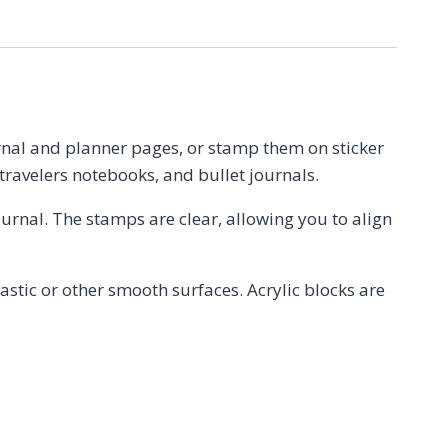
urnal and planner pages, or stamp them on sticker
 travelers notebooks, and bullet journals.
journal. The stamps are clear, allowing you to align
stic or other smooth surfaces. Acrylic blocks are