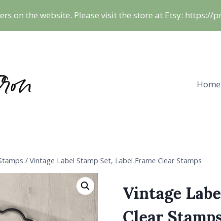
ers on the website. Please visit the store at Etsy: https:/
Home
 Stamps
/
Vintage Label Stamp Set, Label Frame Clear Stamps
Vintage Labe
Clear Stamp