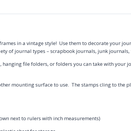
 frames in a vintage style! Use them to decorate your jo
iety of journal types – scrapbook journals, junk journals,
s, hanging file folders, or folders you can take with your 
ther mounting surface to use. The stamps cling to the pla
shown next to rulers with inch measurements)