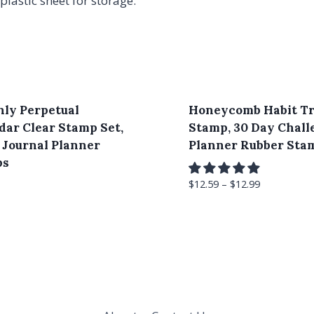
plastic sheet for storage.
ly Perpetual
Honeycomb Habit T
dar Clear Stamp Set,
Stamp, 30 Day Chall
t Journal Planner
Planner Rubber Sta
ps
$
12.59
–
$
12.99